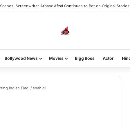
Scenes, Screenwriter Arbaaz Afzal Continues to Bet on Original Stories
Bollywood News
Movies
Bigg Boss
Actor
Hin
ting Indian Flag!
/
shahid1