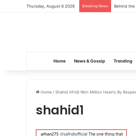
Thursday, August 6 2026
Breaking News
Behind the 
Home
News & Gossip
Trending
Home
/
Shahid Afridi Won Million Hearts By Respec
shahid1