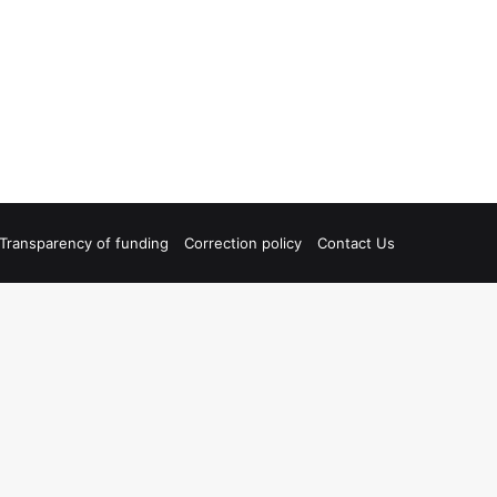
Transparency of funding
Correction policy
Contact Us