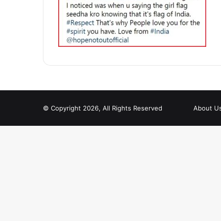
© Copyright 2026, All Rights Reserved
About U