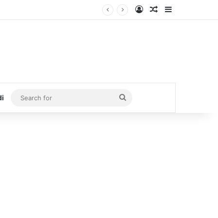
Log In
Random Article
Sidebar
Search
di
for