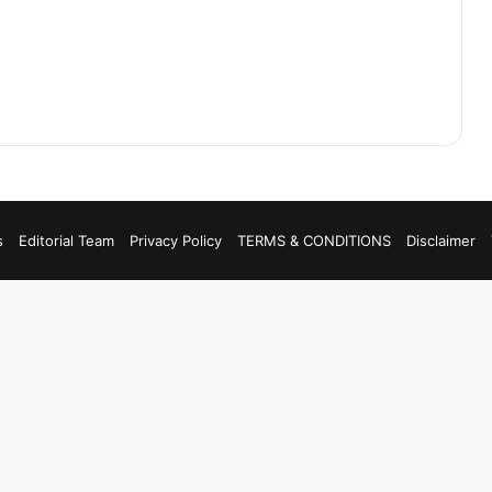
s
Editorial Team
Privacy Policy
TERMS & CONDITIONS
Disclaimer