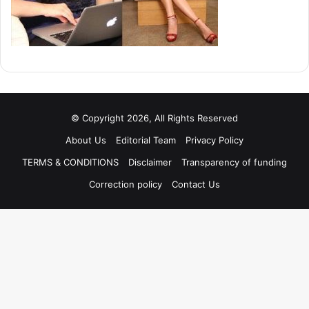
© Copyright 2026, All Rights Reserved
About Us
Editorial Team
Privacy Policy
TERMS & CONDITIONS
Disclaimer
Transparency of funding
Correction policy
Contact Us