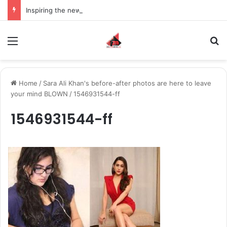
Inspiring the new-gen with her journey in fashion, meet Jaya Thakur.
Menu
S
Home
/
Sara Ali Khan's before-after photos are here to leave
your mind BLOWN
/
1546931544-ff
1546931544-ff