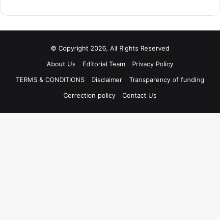
© Copyright 2026, All Rights Reserved
About Us
Editorial Team
Privacy Policy
TERMS & CONDITIONS
Disclaimer
Transparency of funding
Correction policy
Contact Us