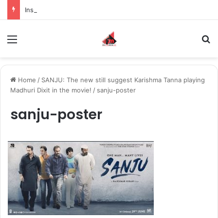
Inspiring the new-gen with her journey in fashion, meet Jaya Thakur.
Menu
S
Home
/
SANJU: The new still suggest Karishma Tanna playing
Madhuri Dixit in the movie!
/
sanju-poster
sanju-poster