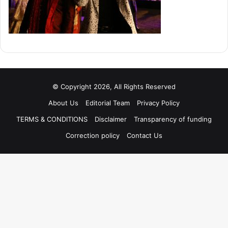
© Copyright 2026, All Rights Reserved
About Us
Editorial Team
Privacy Policy
TERMS & CONDITIONS
Disclaimer
Transparency of funding
Correction policy
Contact Us