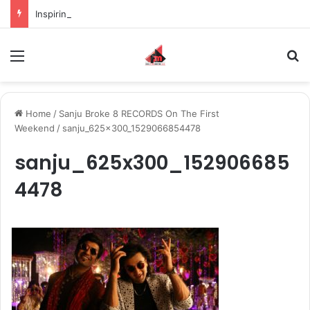
Inspiring the new-gen with her journey in fashion, meet Jaya Thakur.
Menu
S
Home
/
Sanju Broke 8 RECORDS On The First
Weekend
/
sanju_625x300_1529066854478
sanju_625x300_152906685
4478