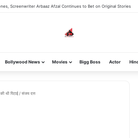
nes, Screenwriter Arbaaz Afzal Continues to Bet on Original Stories
Bollywood News
Movies
Bigg Boss
Actor
Hin
 की थी पिटाई
/
संजय दत्त