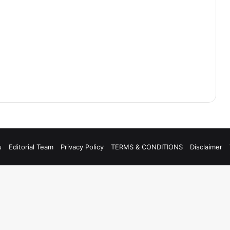
s
Editorial Team
Privacy Policy
TERMS & CONDITIONS
Disclaimer