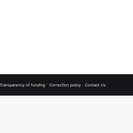
Transparency of funding
Correction policy
Contact Us