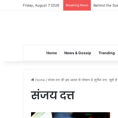
Friday, August 7 2026
Breaking News
Behind the Sce
Home
News & Gossip
Trending
Home
/
संजय दत्त की इस आदत से परेशान थे सुनील दत्त, जूतों से
संजय दत्त