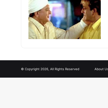
© Copyright 2026, All Rights Reserved
About U