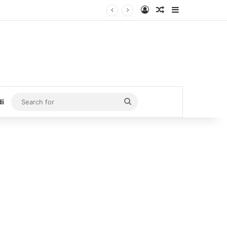
Log In
Random Article
Sidebar
Search
di
for