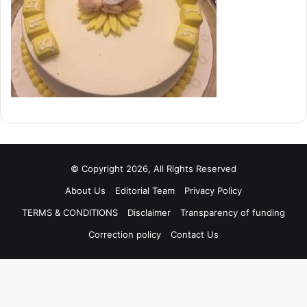
© Copyright 2026, All Rights Reserved
About Us
Editorial Team
Privacy Policy
TERMS & CONDITIONS
Disclaimer
Transparency of funding
Correction policy
Contact Us