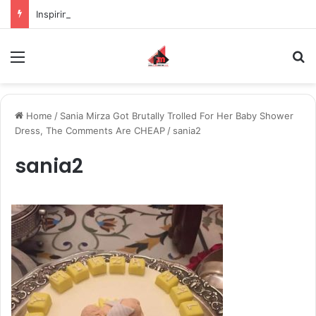
Inspiring the new-gen with her journey in fashion, meet Jaya Thakur.
Menu
S
Home
/
Sania Mirza Got Brutally Trolled For Her Baby Shower
Dress, The Comments Are CHEAP
/
sania2
sania2