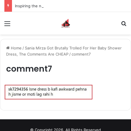
Inspiring the new-gen with her journey in fashion, meet Jaya Thakur.
Menu
S
Home
/
Sania Mirza Got Brutally Trolled For Her Baby Shower
Dress, The Comments Are CHEAP
/
comment7
comment7
© Copyright 2026, All Rights Reserved