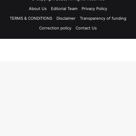
About Us
Editorial Team
Privacy Policy
TERMS & CONDITIONS
Disclaimer
Transparency of funding
Correction policy
Contact Us