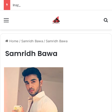
Inspiring the new-gen with her journey in fashion, meet Jaya Thakur.
Menu
S
Home
/
Samridh Bawa
/
Samridh Bawa
Samridh Bawa