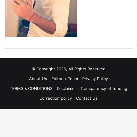
© Copyright 2026, All Rights Reserved
About Us
Editorial Team
Privacy Policy
TERMS & CONDITIONS
Disclaimer
Transparency of funding
Correction policy
Contact Us