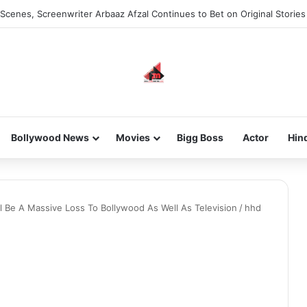
Scenes, Screenwriter Arbaaz Afzal Continues to Bet on Original Stories
Bollywood News
Movies
Bigg Boss
Actor
Hin
Be A Massive Loss To Bollywood As Well As Television
/
hhd