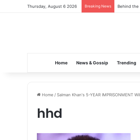
Thursday, August 6 2026
Breaking News
Behind the 
Home
News & Gossip
Trending
Home
/
Salman Khan's 5-YEAR IMPRISONMENT Will 
hhd