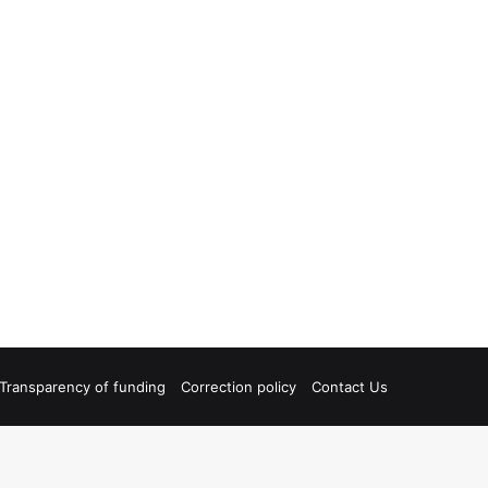
Transparency of funding
Correction policy
Contact Us