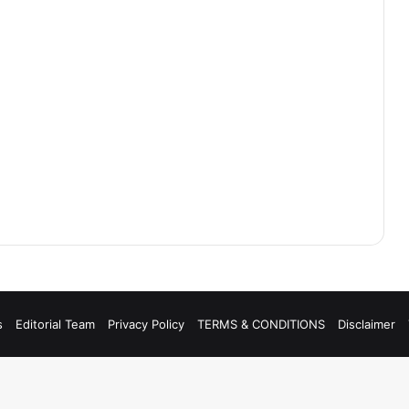
s
Editorial Team
Privacy Policy
TERMS & CONDITIONS
Disclaimer