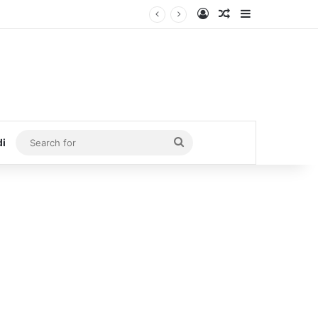
Log In
Random Article
Sidebar
Search
di
for