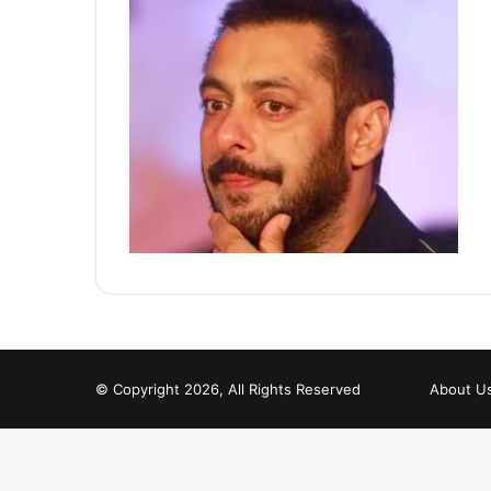
© Copyright 2026, All Rights Reserved
About U