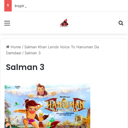
Inspiring the new-gen with her journey in fashion, meet Jaya Thakur.
Menu
S
Home
/
Salman Khan Lends Voice To Hanuman Da
Damdaar
/
Salman 3
Salman 3