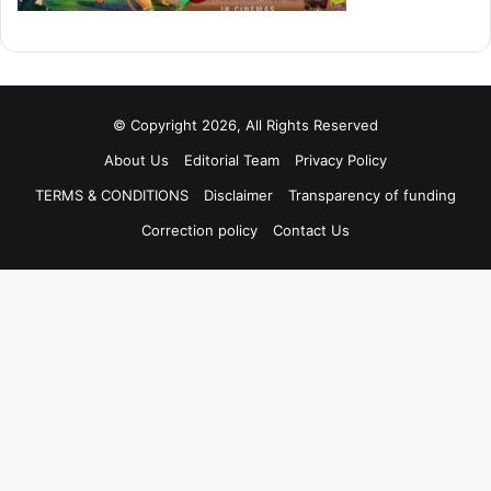
© Copyright 2026, All Rights Reserved
About Us
Editorial Team
Privacy Policy
TERMS & CONDITIONS
Disclaimer
Transparency of funding
Correction policy
Contact Us