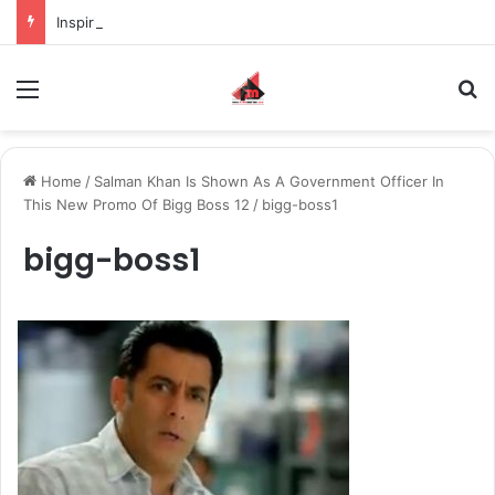
Inspiring the new-gen with her journey in fashion, meet Jaya Thakur.
Menu
S
Home
/
Salman Khan Is Shown As A Government Officer In
This New Promo Of Bigg Boss 12
/
bigg-boss1
bigg-boss1