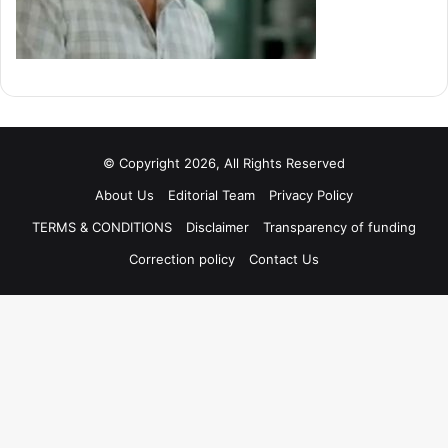
© Copyright 2026, All Rights Reserved
About Us
Editorial Team
Privacy Policy
TERMS & CONDITIONS
Disclaimer
Transparency of funding
Correction policy
Contact Us