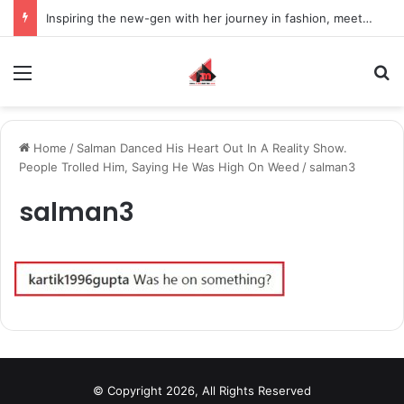
Inspiring the new-gen with her journey in fashion, meet Jaya Thakur.
Menu
S
Home
/
Salman Danced His Heart Out In A Reality Show.
People Trolled Him, Saying He Was High On Weed
/
salman3
salman3
© Copyright 2026, All Rights Reserved