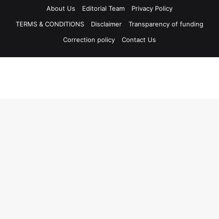
About Us
Editorial Team
Privacy Policy
TERMS & CONDITIONS
Disclaimer
Transparency of funding
Correction policy
Contact Us