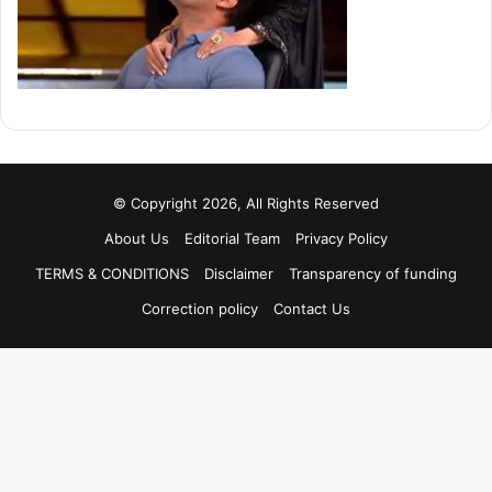
© Copyright 2026, All Rights Reserved
About Us
Editorial Team
Privacy Policy
TERMS & CONDITIONS
Disclaimer
Transparency of funding
Correction policy
Contact Us