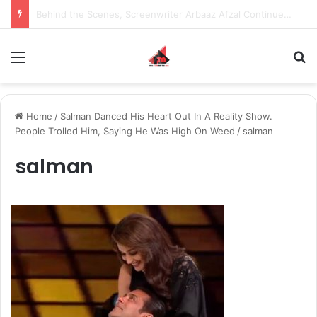
Inspiring the new-gen with her journey in fashion, meet Jaya Thakur.
Menu
S
Home
/
Salman Danced His Heart Out In A Reality Show.
People Trolled Him, Saying He Was High On Weed
/
salman
salman