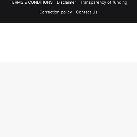
TERMS & CONDITIONS
Disclaimer
Transparency of funding
Correction policy
Contact Us