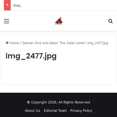
Inspiring the new-gen with her journey in fashion, meet Jaya Thakur.
Menu
S
Home
/
Salman And Iulia Meet The Dalai Lama!
/
img_2477.jpg
img_2477.jpg
© Copyright 2026, All Rights Reserved
About Us
Editorial Team
Privacy Policy