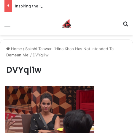
Inspiring the new-gen with her journey in fashion, meet Jaya Thakur.
Menu
S
Home
/
Sakshi Tanwar- 'Hina Khan Has Not Intended To
Demean Me'
/
DVYql1w
DVYql1w