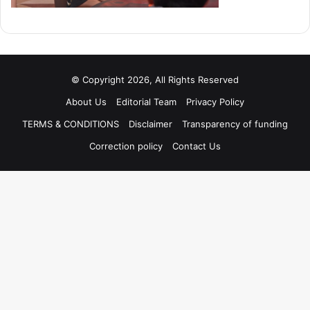
© Copyright 2026, All Rights Reserved
About Us
Editorial Team
Privacy Policy
TERMS & CONDITIONS
Disclaimer
Transparency of funding
Correction policy
Contact Us