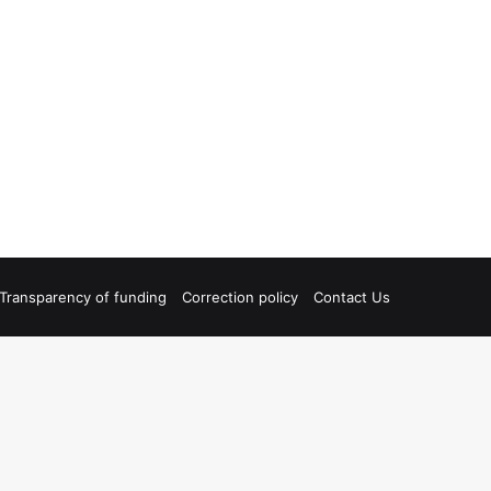
Transparency of funding
Correction policy
Contact Us