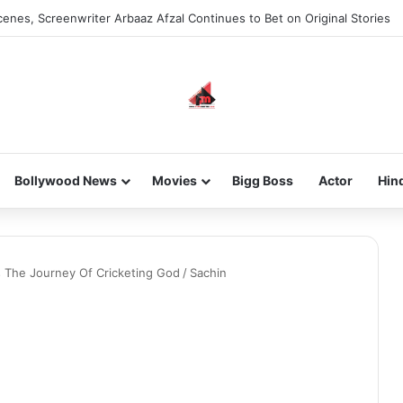
enes, Screenwriter Arbaaz Afzal Continues to Bet on Original Stories
Bollywood News
Movies
Bigg Boss
Actor
Hin
ds The Journey Of Cricketing God
/
Sachin