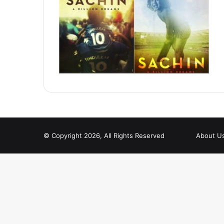
© Copyright 2026, All Rights Reserved
About U