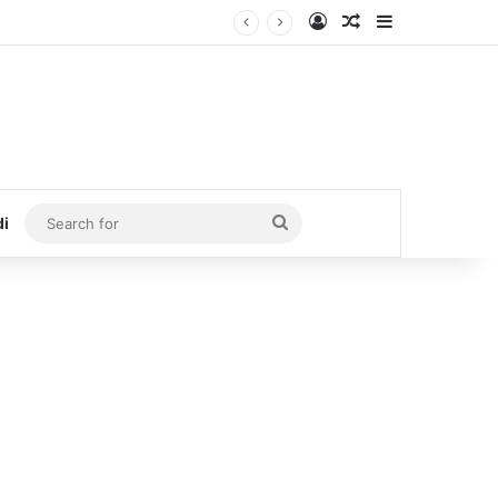
Log In
Random Article
Sidebar
Search
di
for