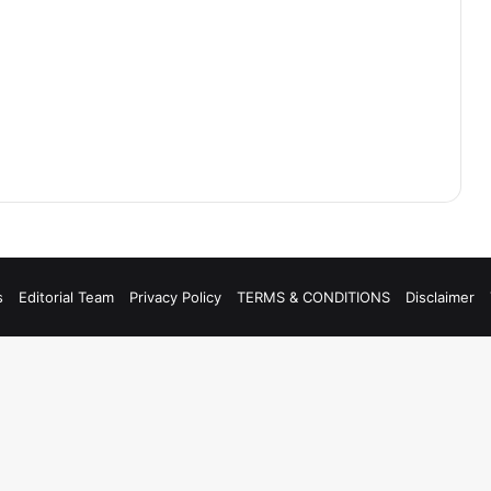
s
Editorial Team
Privacy Policy
TERMS & CONDITIONS
Disclaimer