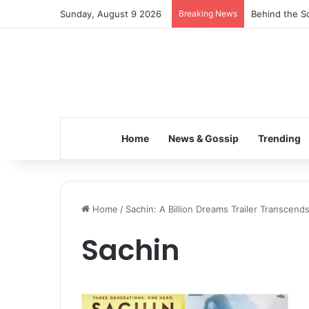
Sunday, August 9 2026
Breaking News
Behind the Sc
Home
News & Gossip
Trending
Home
/
Sachin: A Billion Dreams Trailer Transcen
Sachin