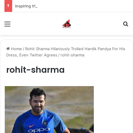
Inspiring the new-gen with her journey in fashion, meet Jaya Thakur.
Menu
S
Home
/
Rohit Sharma Hilariously Trolled Hardik Pandya For His
Dress, Even Twitter Agrees
/
rohit-sharma
rohit-sharma