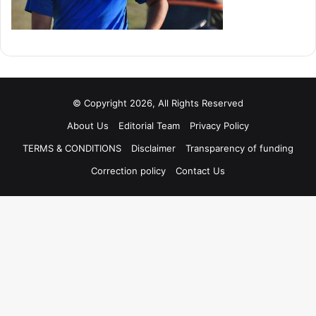
© Copyright 2026, All Rights Reserved
About Us
Editorial Team
Privacy Policy
TERMS & CONDITIONS
Disclaimer
Transparency of funding
Correction policy
Contact Us