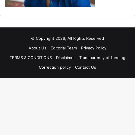
© Copyright 2026, All Rights Reserved
About Us
Editorial Team
Privacy Policy
TERMS & CONDITIONS
Disclaimer
Transparency of funding
Correction policy
Contact Us