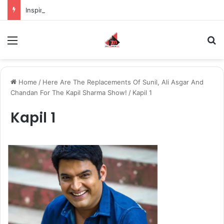
Inspiring the new-gen with her journey in fashion, meet Jaya Thakur.
Menu
S
Home
/
Here Are The Replacements Of Sunil, Ali Asgar And
Chandan For The Kapil Sharma Show!
/
Kapil 1
Kapil 1