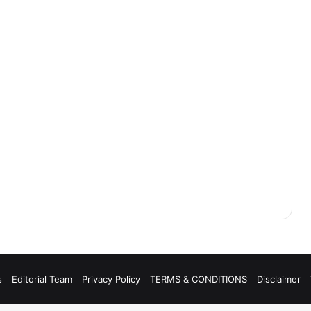
s
Editorial Team
Privacy Policy
TERMS & CONDITIONS
Disclaimer