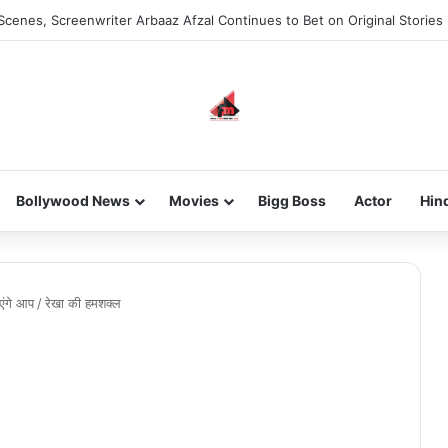
Scenes, Screenwriter Arbaaz Afzal Continues to Bet on Original Stories
Bollywood News
Movies
Bigg Boss
Actor
Hin
एंगे आप
/
रेखा की हमशक्ल