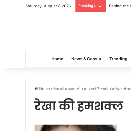
Saturday, August 8 2026
Breaking News
Behind the 
Home
News & Gossip
Trending
Home
/
रेखा की हमशक्ल को देखा आपने ? तस्वीरें देख हैरान हो जा
रेखा की हमशक्ल