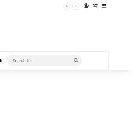
Log In
Random Article
Sidebar
Search
di
for