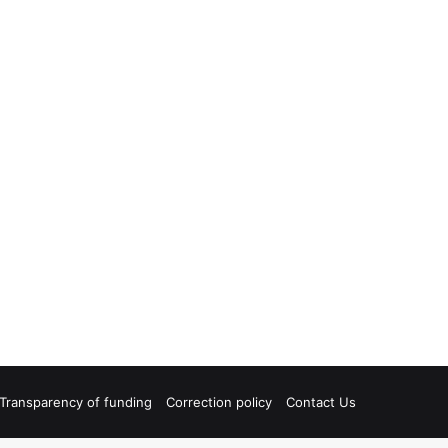
Transparency of funding
Correction policy
Contact Us