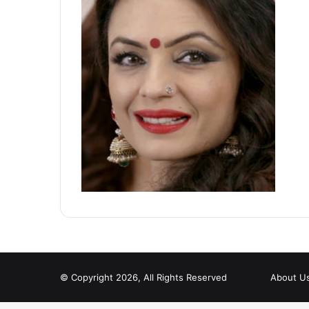
© Copyright 2026, All Rights Reserved
About U