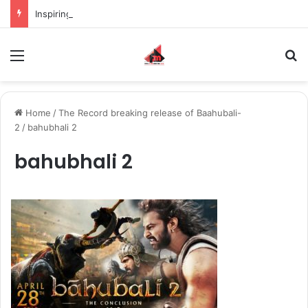
Inspiring the new-gen with her journey in fashion, meet Jaya Thakur.
Menu
S
Home
/
The Record breaking release of Baahubali-
2
/
bahubhali 2
bahubhali 2