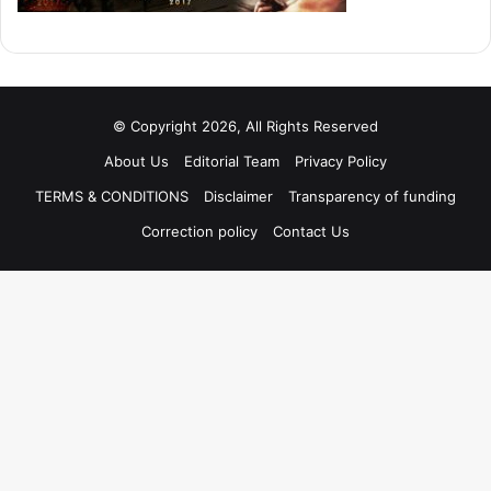
© Copyright 2026, All Rights Reserved
About Us
Editorial Team
Privacy Policy
TERMS & CONDITIONS
Disclaimer
Transparency of funding
Correction policy
Contact Us