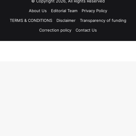
© Copyright 2026, All Rights Reserved
About Us
Editorial Team
Privacy Policy
TERMS & CONDITIONS
Disclaimer
Transparency of funding
Correction policy
Contact Us