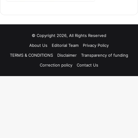
© Copyright 2026, All Rights Reserved
About Us
Editorial Team
Privacy Policy
TERMS & CONDITIONS
Disclaimer
Transparency of funding
Correction policy
Contact Us