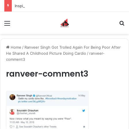
Inspiring the new-gen with her journey in fashion, meet Jaya Thakur.
Menu
S
Home
/
Ranveer Singh Got Trolled Again For Being Poor After
He Shared A Childhood Picture Doing Cardio
/
ranveer-
comment3
ranveer-comment3