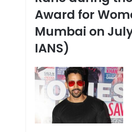
Award for Wome
Mumbai on July 
IANS)