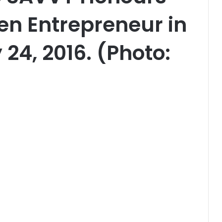
n Entrepreneur in
24, 2016. (Photo: