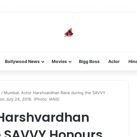
 new-gen with her journey in fashion, meet Jaya Thakur.
Bollywood News
Movies
Bigg Boss
Actor
Hin
!
/
Mumbai: Actor Harshvardhan Rane during the SAVVY
 July 24, 2016. (Photo: IANS)
 Harshvardhan
e SAVVY Honours