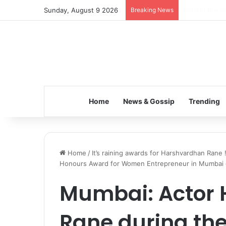
Sunday, August 9 2026
Breaking News
Inspiring the
Home
News & Gossip
Trending
Home
/
It’s raining awards for Harshvardhan Rane 
Honours Award for Women Entrepreneur in Mumbai on
Mumbai: Actor
Rane during th