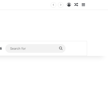
Log In
Random Article
Sidebar
Search
di
for