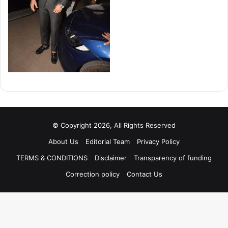
© Copyright 2026, All Rights Reserved
About Us
Editorial Team
Privacy Policy
TERMS & CONDITIONS
Disclaimer
Transparency of funding
Correction policy
Contact Us