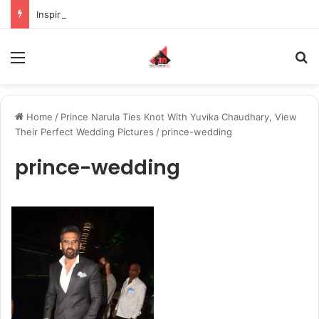
Inspiring the new-gen with her journey in fashion, meet Jaya Thakur.
Menu
S
Home
/
Prince Narula Ties Knot With Yuvika Chaudhary, View
Their Perfect Wedding Pictures
/
prince-wedding
prince-wedding