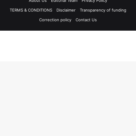
About Us
Editorial Team
Privacy Policy
TERMS & CONDITIONS
Disclaimer
Transparency of funding
Correction policy
Contact Us