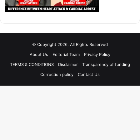
© Copyright 2026, All Rights Reserved
About Us
Editorial Team
Privacy Policy
TERMS & CONDITIONS
Disclaimer
Transparency of funding
Correction policy
Contact Us