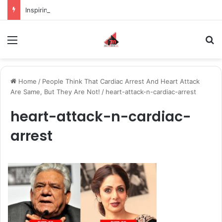
Inspiring the new-gen with her journey in fashion, meet Jaya Thakur.
Menu
S
Home
/
People Think That Cardiac Arrest And Heart Attack
Are Same, But They Are Not!
/
heart-attack-n-cardiac-arrest
heart-attack-n-cardiac-
arrest