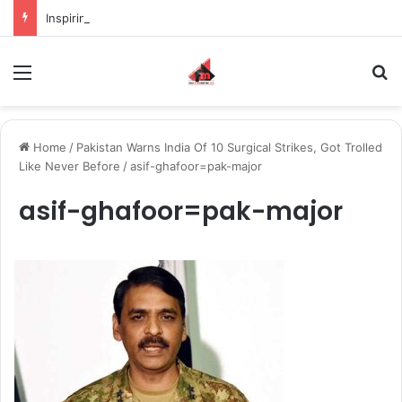
Inspiring the new-gen with her journey in fashion, meet Jaya Thakur.
Menu
S
Home
/
Pakistan Warns India Of 10 Surgical Strikes, Got Trolled
Like Never Before
/
asif-ghafoor=pak-major
asif-ghafoor=pak-major