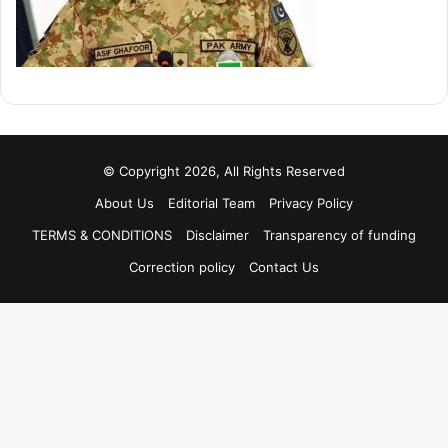
© Copyright 2026, All Rights Reserved
About Us
Editorial Team
Privacy Policy
TERMS & CONDITIONS
Disclaimer
Transparency of funding
Correction policy
Contact Us