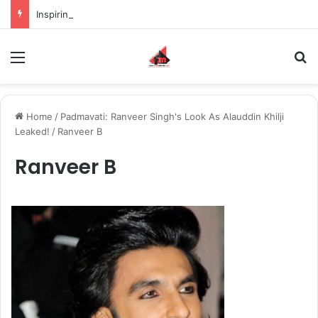
Inspiring the new-gen with her journey in fashion, meet Jaya Thakur.
Menu
S
Home
/
Padmavati: Ranveer Singh's Look As Alauddin Khilji
Leaked!
/
Ranveer B
Ranveer B