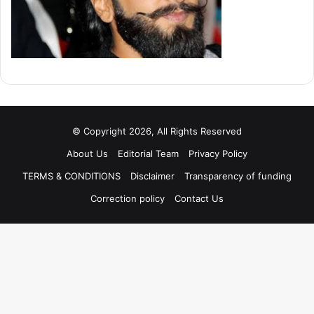
© Copyright 2026, All Rights Reserved
About Us
Editorial Team
Privacy Policy
TERMS & CONDITIONS
Disclaimer
Transparency of funding
Correction policy
Contact Us