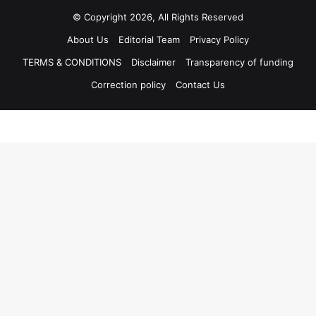
© Copyright 2026, All Rights Reserved
About Us
Editorial Team
Privacy Policy
TERMS & CONDITIONS
Disclaimer
Transparency of funding
Correction policy
Contact Us