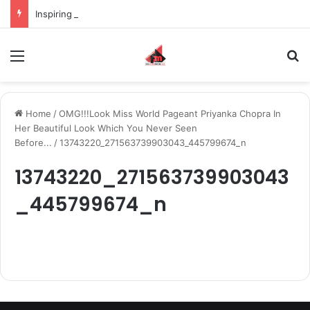
Inspiring the new-gen with her journey in fashion, meet Jaya Thakur.
Menu
S
Home
/
OMG!!!Look Miss World Pageant Priyanka Chopra In
Her Beautiful Look Which You Never Seen
Before...
/
13743220_271563739903043_445799674_n
13743220_271563739903043
_445799674_n