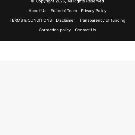
© Copyright 2026, All Rights Reserved
About Us
Editorial Team
Privacy Policy
TERMS & CONDITIONS
Disclaimer
Transparency of funding
Correction policy
Contact Us