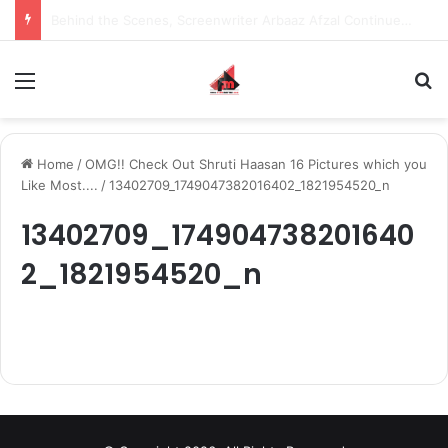
Behind the Scenes, Screenwriter Arbaaz Afzal Continues to Bet on Original Stories
Menu
S
Home
/
OMG!! Check Out Shruti Haasan 16 Pictures which you
Like Most....
/
13402709_1749047382016402_1821954520_n
13402709_174904738201640
2_1821954520_n