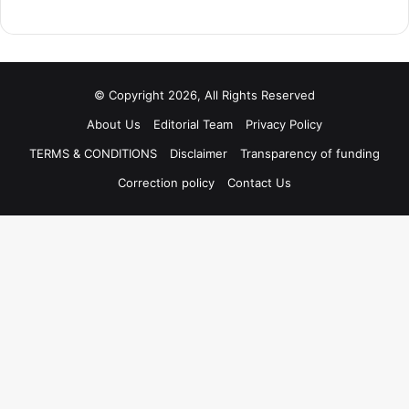
© Copyright 2026, All Rights Reserved
About Us
Editorial Team
Privacy Policy
TERMS & CONDITIONS
Disclaimer
Transparency of funding
Correction policy
Contact Us