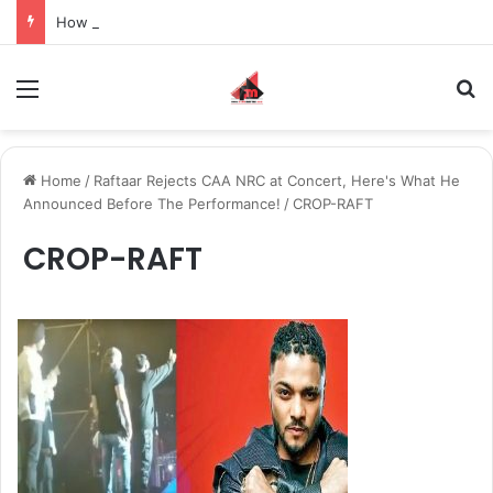
How to Recover an Instagram Account Suspended for Account Integrity Violations
Menu
S
Home
/
Raftaar Rejects CAA NRC at Concert, Here's What He
Announced Before The Performance!
/
CROP-RAFT
CROP-RAFT