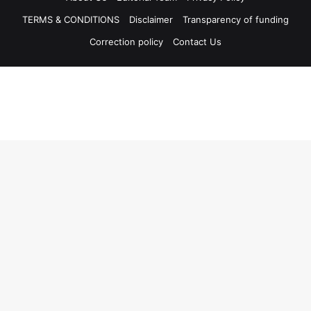
TERMS & CONDITIONS
Disclaimer
Transparency of funding
Correction policy
Contact Us