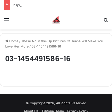
Inspiring the new-gen with her journey in fashion, meet Jaya Thakur.
Menu
S
Home
/
These No Make-Up Pictures Of Ileana Will Make You
Love Her More
/
03-1454491586-16
03-1454491586-16
© Copyright 2026, All Rights Reserved
About Us
Editorial Team
Privacy Policy