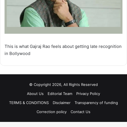
This is what Gajraj Rao feels about getting late recognition
in Bollywood
© Copyright 2026, All Rights Reserved
About Us
Editorial Team
Privacy Policy
TERMS & CONDITIONS
Disclaimer
Transparency of funding
Correction policy
Contact Us