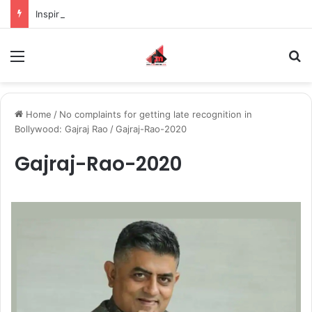
Inspiring the new-gen with her journey in fashion, meet Jaya Thakur.
Menu
S
Home
/
No complaints for getting late recognition in
Bollywood: Gajraj Rao
/
Gajraj-Rao-2020
Gajraj-Rao-2020