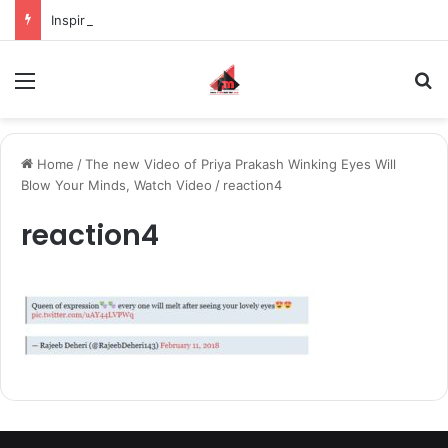
Inspiring the new-gen with her journey in fashion, meet Jaya Thakur.
Menu
S
Home
/
The new Video of Priya Prakash Winking Eyes Will
Blow Your Minds, Watch Video
/
reaction4
reaction4