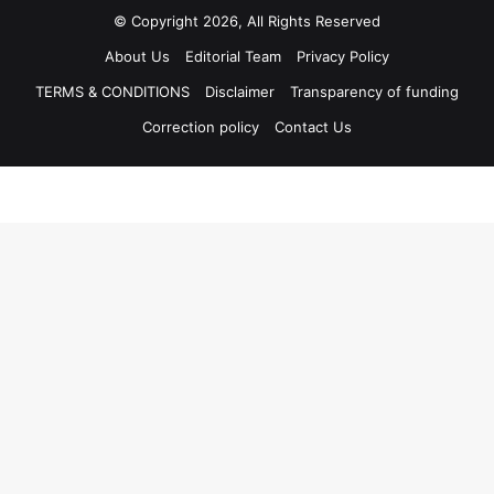
© Copyright 2026, All Rights Reserved
About Us
Editorial Team
Privacy Policy
TERMS & CONDITIONS
Disclaimer
Transparency of funding
Correction policy
Contact Us