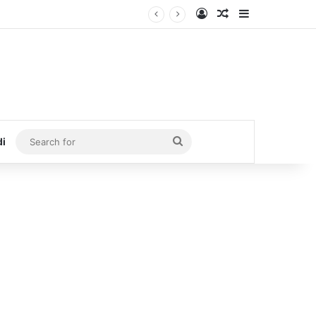
Log In
Random Article
Sidebar
Search
di
for