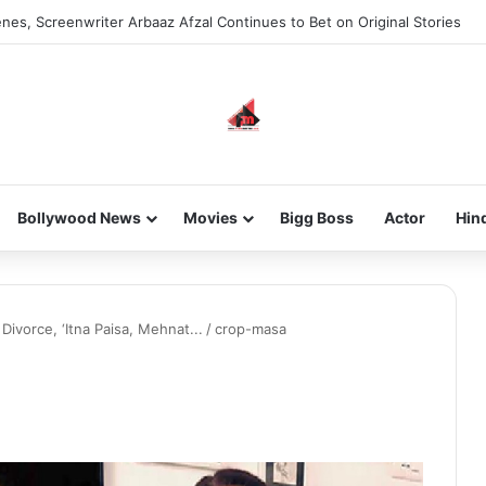
nes, Screenwriter Arbaaz Afzal Continues to Bet on Original Stories
Bollywood News
Movies
Bigg Boss
Actor
Hin
vorce, ‘Itna Paisa, Mehnat...
/
crop-masa