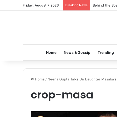
Friday, August 7 2026
Breaking News
Behind the Sce
Home
News & Gossip
Trending
Home
/
Neena Gupta Talks On Daughter Masaba's Di
crop-masa