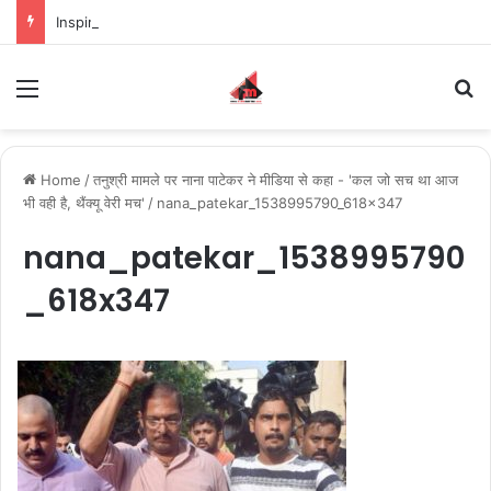
Inspiring the new-gen with her journey in fashion, meet Jaya Thakur.
Menu
S
Home
/
तनुश्री मामले पर नाना पाटेकर ने मीडिया से कहा - 'कल जो सच था आज
भी वही है, थैंक्यू वेरी मच'
/
nana_patekar_1538995790_618x347
nana_patekar_1538995790
_618x347