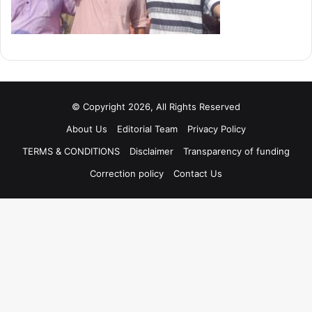
© Copyright 2026, All Rights Reserved
About Us
Editorial Team
Privacy Policy
TERMS & CONDITIONS
Disclaimer
Transparency of funding
Correction policy
Contact Us