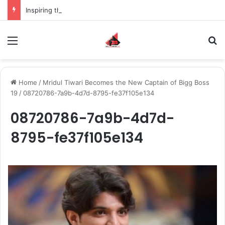
Inspiring the new-gen with her journey in fashion, meet Jaya Thakur.
Menu
S
Home
/
Mridul Tiwari Becomes the New Captain of Bigg Boss
19
/
08720786-7a9b-4d7d-8795-fe37f105e134
08720786-7a9b-4d7d-
8795-fe37f105e134