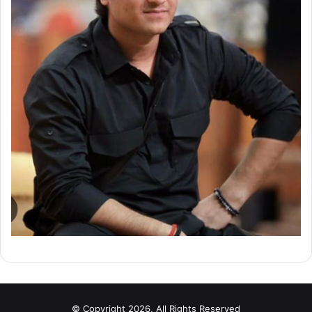
© Copyright 2026, All Rights Reserved