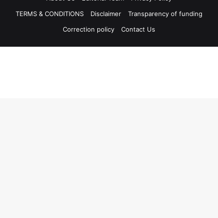
TERMS & CONDITIONS
Disclaimer
Transparency of funding
Correction policy
Contact Us