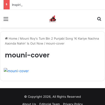
Inspiring the new-gen with her journey in fashion, meet Jaya Thakur.
Menu
S
Home
/
Mouni Roy's Tum Bin 2 Punjabi Song 'Ki Kariye Nachna
Aaonda Nahin' Is Out Now
/
mouni-cover
mouni-cover
© Copyright 2026, All Rights Reserved
About Us
Editorial Team
Privacy Policy