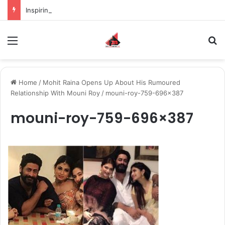
Inspiring the new-gen with her journey in fashion, meet Jaya Thakur.
Menu
S
Home
/
Mohit Raina Opens Up About His Rumoured
Relationship With Mouni Roy
/
mouni-roy-759-696×387
mouni-roy-759-696×387