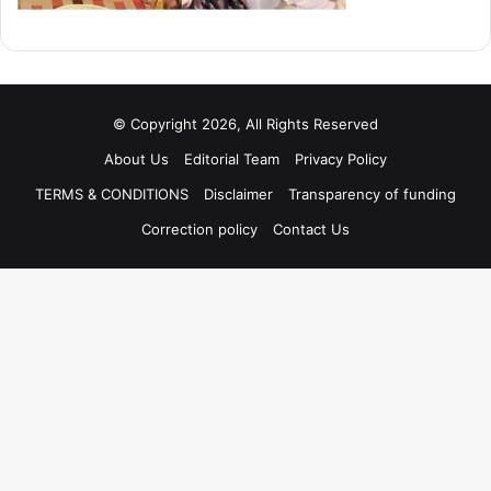
© Copyright 2026, All Rights Reserved
About Us
Editorial Team
Privacy Policy
TERMS & CONDITIONS
Disclaimer
Transparency of funding
Correction policy
Contact Us