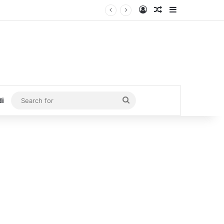
Log In
Random Article
Sidebar
Search
di
for