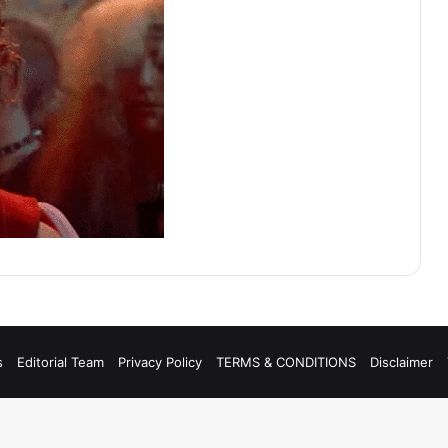
s
Editorial Team
Privacy Policy
TERMS & CONDITIONS
Disclaimer