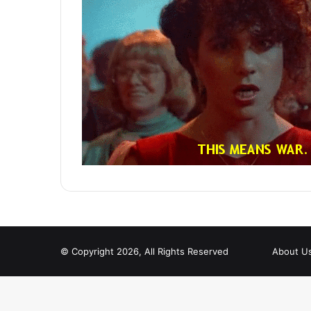
© Copyright 2026, All Rights Reserved
About U