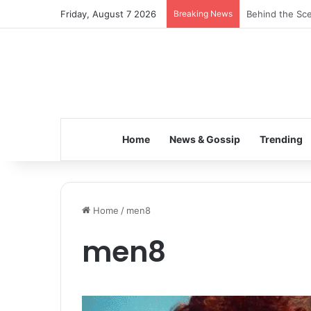
Friday, August 7 2026
Breaking News
Behind the Sce
Home
News & Gossip
Trending
Home
/
men8
men8