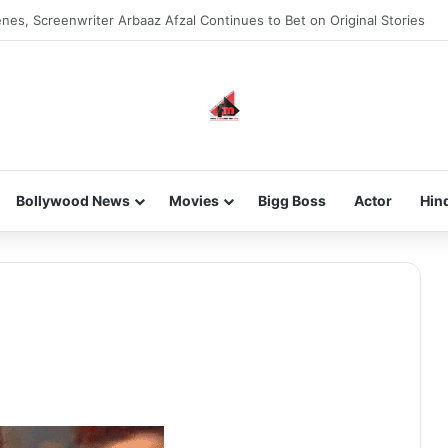
nes, Screenwriter Arbaaz Afzal Continues to Bet on Original Stories
Bollywood News
Movies
Bigg Boss
Actor
Hin