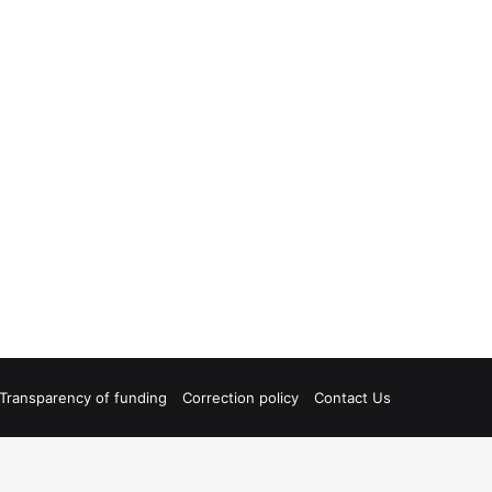
Transparency of funding
Correction policy
Contact Us