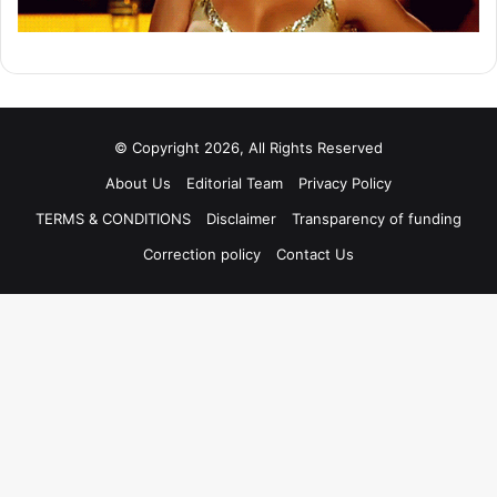
© Copyright 2026, All Rights Reserved
About Us
Editorial Team
Privacy Policy
TERMS & CONDITIONS
Disclaimer
Transparency of funding
Correction policy
Contact Us