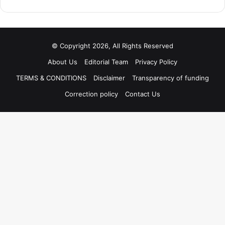
© Copyright 2026, All Rights Reserved
About Us
Editorial Team
Privacy Policy
TERMS & CONDITIONS
Disclaimer
Transparency of funding
Correction policy
Contact Us