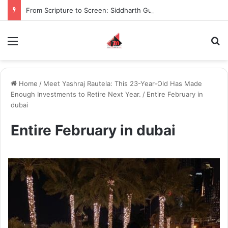
From Scripture to Screen: Siddharth Gupta Immersed Himself in the Bhagavad Gita to Become Krishna in Krishnavataram
Menu
S
Home
/
Meet Yashraj Rautela: This 23-Year-Old Has Made
Enough Investments to Retire Next Year.
/
Entire February in
dubai
Entire February in dubai