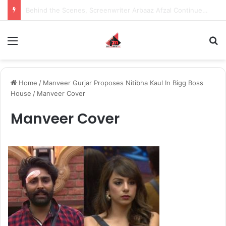
Inspiring the new-gen with her journey in fashion, meet Jaya Thakur.
Menu
S
Home
/
Manveer Gurjar Proposes Nitibha Kaul In Bigg Boss
House
/
Manveer Cover
Manveer Cover