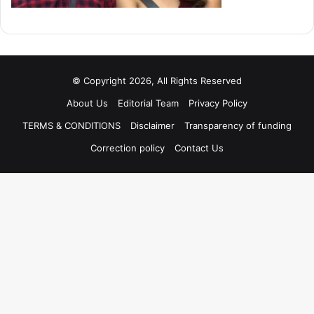
© Copyright 2026, All Rights Reserved
About Us
Editorial Team
Privacy Policy
TERMS & CONDITIONS
Disclaimer
Transparency of funding
Correction policy
Contact Us