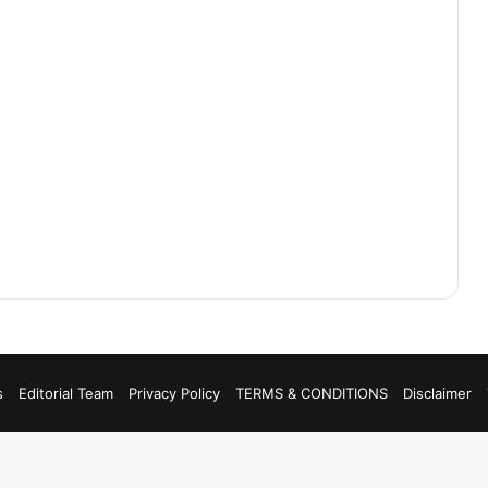
s
Editorial Team
Privacy Policy
TERMS & CONDITIONS
Disclaimer