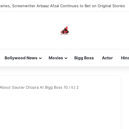
enes, Screenwriter Arbaaz Afzal Continues to Bet on Original Stories
Bollywood News
Movies
Bigg Boss
Actor
Hin
 About Gaurav Chopra At Bigg Boss 10
/
VJ 2