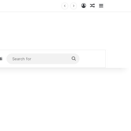
Log In
Random Article
Sidebar
Search
di
for