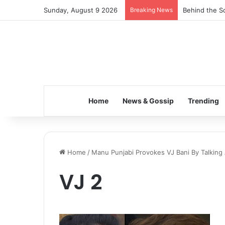
Sunday, August 9 2026
Breaking News
Behind the Sc
Home
News & Gossip
Trending
Home
/
Manu Punjabi Provokes VJ Bani By Talking
VJ 2