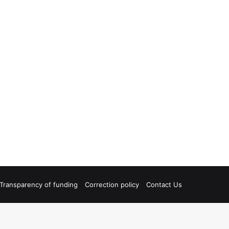
Transparency of funding
Correction policy
Contact Us