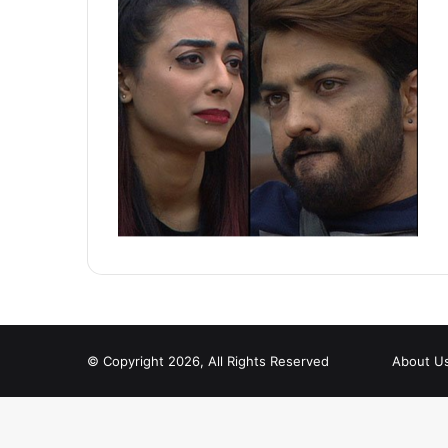
© Copyright 2026, All Rights Reserved
About U