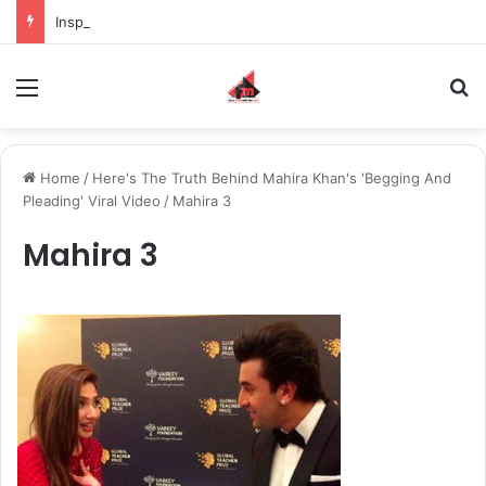
Inspiring the new-gen with her journey in fashion, meet Jaya Thakur.
Menu
S
Home
/
Here's The Truth Behind Mahira Khan's 'Begging And
Pleading' Viral Video
/
Mahira 3
Mahira 3