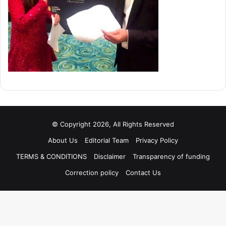
© Copyright 2026, All Rights Reserved
About Us
Editorial Team
Privacy Policy
TERMS & CONDITIONS
Disclaimer
Transparency of funding
Correction policy
Contact Us