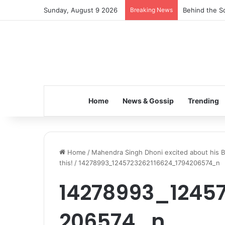
Sunday, August 9 2026
Breaking News
Behind the Sc
Home
News & Gossip
Trending
Home
/
Mahendra Singh Dhoni excited about his B
this!
/
14278993_1245723262116624_1794206574_n
14278993_12457
206574_n