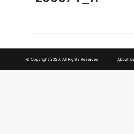
© Copyright 2026, All Rights Reserved
About U