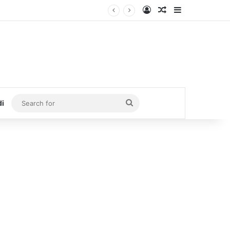
Log In
Random Article
Sidebar
Search
di
for