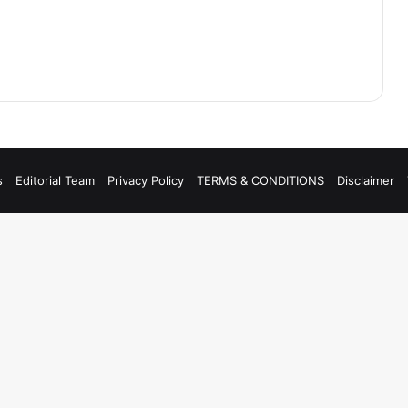
s
Editorial Team
Privacy Policy
TERMS & CONDITIONS
Disclaimer