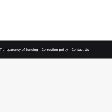
Transparency of funding
Correction policy
Contact Us