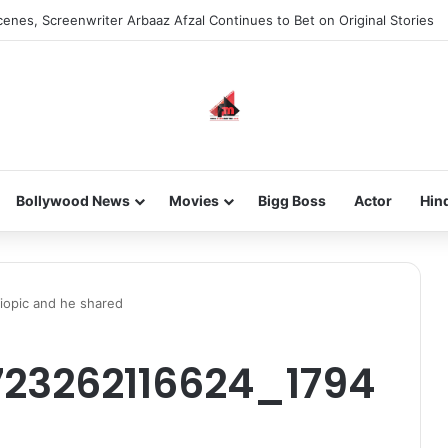
enes, Screenwriter Arbaaz Afzal Continues to Bet on Original Stories
Bollywood News
Movies
Bigg Boss
Actor
Hin
iopic and he shared
23262116624_1794