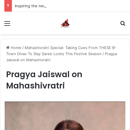
Inspiring the new-gen with her journey in fashion, meet Jaya Thakur.
Menu
S
Home
/
Mahashivratri Special: Taking Cues From THESE B-
Town Divas To Slay Saree Looks This Festive Season
/
Pragya
Jaiswal on Mahashivratri
Pragya Jaiswal on
Mahashivratri