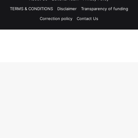
TERMS & CONDITIONS
Disclaimer
Transparency of funding
Correction policy
Contact Us