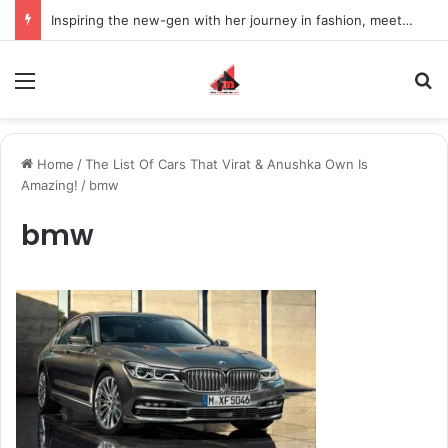
Inspiring the new-gen with her journey in fashion, meet Jaya Thakur.
Menu
S
Home
/
The List Of Cars That Virat & Anushka Own Is
Amazing!
/
bmw
bmw