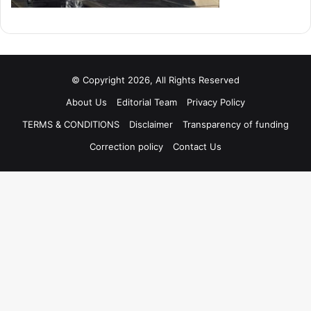
© Copyright 2026, All Rights Reserved
About Us
Editorial Team
Privacy Policy
TERMS & CONDITIONS
Disclaimer
Transparency of funding
Correction policy
Contact Us